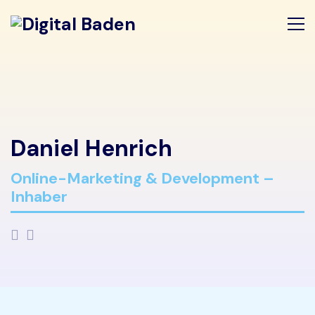
Daniel Henrich
Online-Marketing & Development –
Inhaber